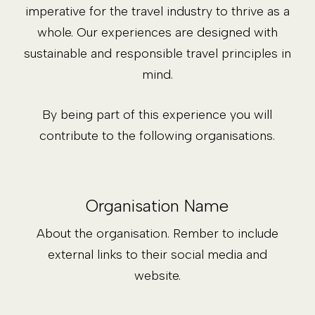
imperative for the travel industry to thrive as a
whole. Our experiences are designed with
sustainable and responsible travel principles in
mind.
By being part of this experience you will
contribute to the following organisations.
Organisation Name
About the organisation. Rember to include
external links to their social media and
website.