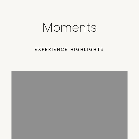
Moments
EXPERIENCE HIGHLIGHTS