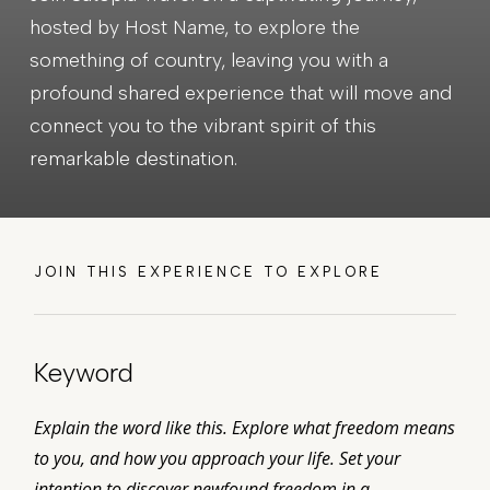
hosted by Host Name, to explore the
something of country, leaving you with a
profound shared experience that will move and
connect you to the vibrant spirit of this
remarkable destination.
JOIN THIS EXPERIENCE TO EXPLORE
Keyword
Explain the word like this. Explore what freedom means
to you, and how you approach your life. Set your
intention to discover newfound freedom in a