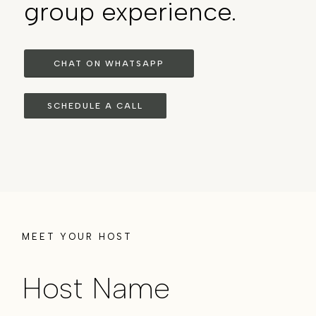
group experience.
CHAT ON WHATSAPP
SCHEDULE A CALL
MEET YOUR HOST
Host Name