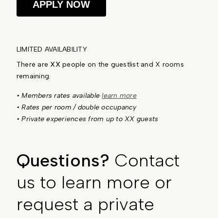
APPLY NOW
LIMITED AVAILABILITY
There are
XX
people on the guestlist and X rooms
remaining.
• Members rates available
learn more
• Rates per room / double occupancy
• Private experiences from up to XX guests
Questions?
Contact
us to learn more or
request a private