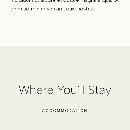
enim ad minim veniam, quis nostrud.
Where You’ll Stay
ACCOMMODATION