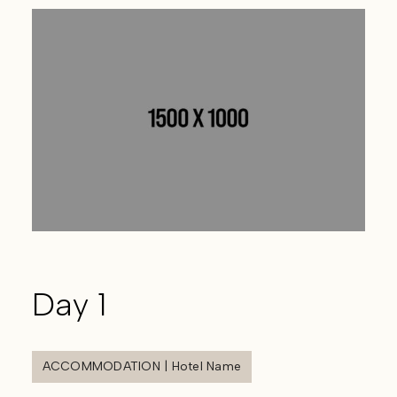
Day 1
ACCOMMODATION | Hotel Name