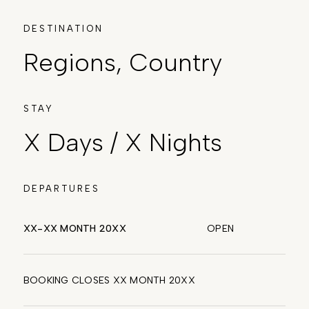
DESTINATION
Regions, Country
STAY
X Days / X Nights
DEPARTURES
XX-XX MONTH 20XX
OPEN
BOOKING CLOSES XX MONTH 20XX