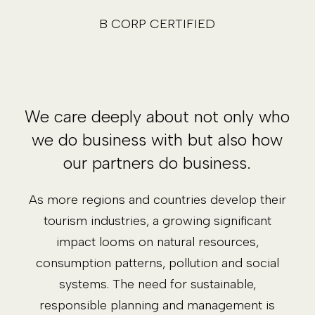
B CORP CERTIFIED
We care deeply about not only who
we do business with but also how
our partners do business.
As more regions and countries develop their
tourism industries, a growing significant
impact looms on natural resources,
consumption patterns, pollution and social
systems. The need for sustainable,
responsible planning and management is