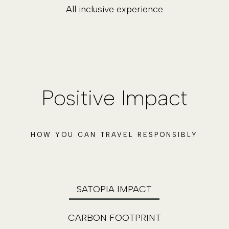
All inclusive experience
Positive Impact
HOW YOU CAN TRAVEL RESPONSIBLY
SATOPIA IMPACT
CARBON FOOTPRINT