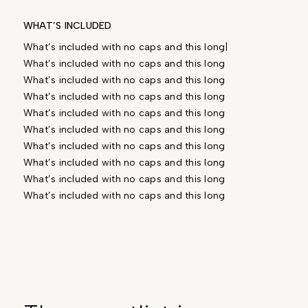
WHAT’S INCLUDED
What’s included with no caps and this long|
What’s included with no caps and this long
What’s included with no caps and this long
What’s included with no caps and this long
What’s included with no caps and this long
What’s included with no caps and this long
What’s included with no caps and this long
What’s included with no caps and this long
What’s included with no caps and this long
What’s included with no caps and this long