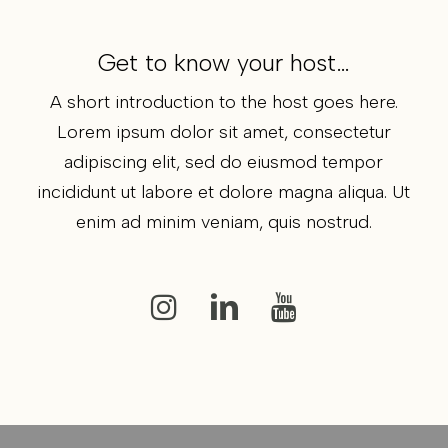
Get to know your host…
A short introduction to the host goes here.
Lorem ipsum dolor sit amet, consectetur
adipiscing elit, sed do eiusmod tempor
incididunt ut labore et dolore magna aliqua. Ut
enim ad minim veniam, quis nostrud.