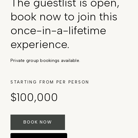
The guestlist is open,
book now to join this
once-in-a-lifetime
experience.
Private group bookings available.
STARTING FROM PER PERSON
$100,000
BOOK NOW