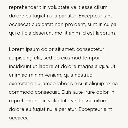
reprehenderit in voluptate velit esse cillum
dolore eu fugiat nulla pariatur. Excepteur sint
occaecat cupidatat non proident, sunt in culpa
qui officia deserunt mollit anim id est laborum.
Lorem ipsum dolor sit amet, consectetur
adipiscing elit, sed do eiusmod tempor
incididunt ut labore et dolore magna aliqua. Ut
enim ad minim veniam, quis nostrud
exercitation ullamco laboris nisi ut aliquip ex ea
commodo consequat. Duis aute irure dolor in
reprehenderit in voluptate velit esse cillum
dolore eu fugiat nulla pariatur. Excepteur sint
occaeca.