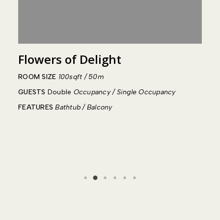
Flowers of Delight
R
ROOM SIZE
100sqft / 50m
R
GUESTS
Double
Occupancy / Single Occupancy
G
FEATURES
Bathtub / Balcony
F