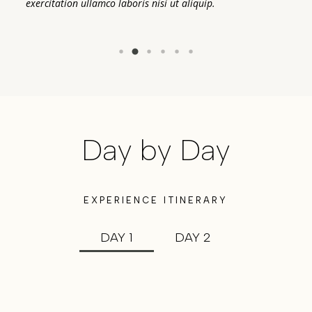
exercitation ullamco laboris nisi ut aliquip.
ex
Day by Day
EXPERIENCE ITINERARY
DAY 1
DAY 2