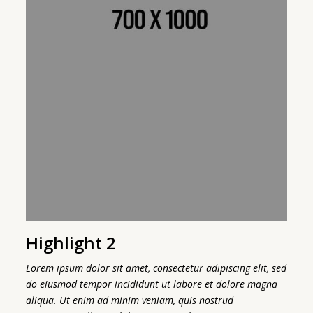
Highlight 2
H
sed
Lorem ipsum dolor sit amet, consectetur adipiscing elit, sed
Lo
a
do eiusmod tempor incididunt ut labore et dolore magna
do
aliqua. Ut enim ad minim veniam, quis nostrud
al