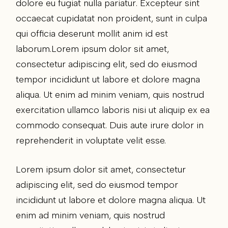
dolore eu fugiat nulla pariatur. Excepteur sint
occaecat cupidatat non proident, sunt in culpa
qui officia deserunt mollit anim id est
laborum.Lorem ipsum dolor sit amet,
consectetur adipiscing elit, sed do eiusmod
tempor incididunt ut labore et dolore magna
aliqua. Ut enim ad minim veniam, quis nostrud
exercitation ullamco laboris nisi ut aliquip ex ea
commodo consequat. Duis aute irure dolor in
reprehenderit in voluptate velit esse.
Lorem ipsum dolor sit amet, consectetur
adipiscing elit, sed do eiusmod tempor
incididunt ut labore et dolore magna aliqua. Ut
enim ad minim veniam, quis nostrud