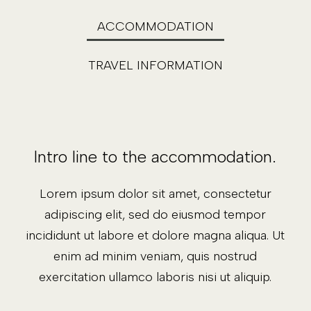
ACCOMMODATION
TRAVEL INFORMATION
Intro line to the accommodation.
Lorem ipsum dolor sit amet, consectetur
adipiscing elit, sed do eiusmod tempor
incididunt ut labore et dolore magna aliqua. Ut
enim ad minim veniam, quis nostrud
exercitation ullamco laboris nisi ut aliquip.