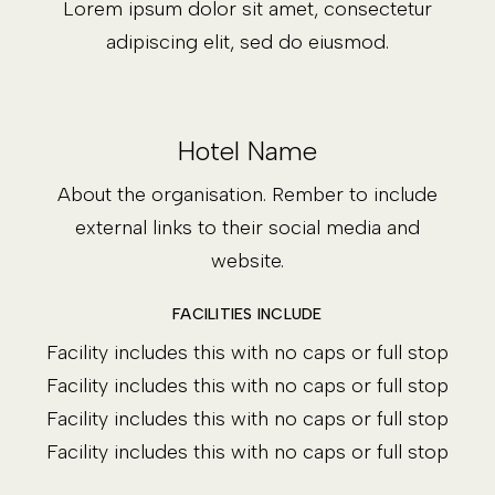
Lorem ipsum dolor sit amet, consectetur
adipiscing elit, sed do eiusmod.
Hotel Name
About the organisation. Rember to include
external links to their social media and
website.
FACILITIES INCLUDE
Facility includes this with no caps or full stop
Facility includes this with no caps or full stop
Facility includes this with no caps or full stop
Facility includes this with no caps or full stop