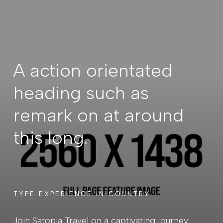
A action orientated
heading such as
remark on at around
this long.
TYPE EXPERIENCE IN COUNTRY
Join Satopia Travel on a captivating journey,