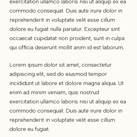
exercitation ullamco laboris nisi ut aliquip ex ea
commodo consequat. Duis aute irure dolor in
reprehenderit in voluptate velit esse cillum
dolore eu fugiat nulla pariatur. Excepteur sint
occaecat cupidatat non proident, sunt in culpa
qui officia deserunt mollit anim id est laborum.
Lorem ipsum dolor sit amet, consectetur
adipiscing elit, sed do eiusmod tempor
incididunt ut labore et dolore magna aliqua. Ut
enim ad minim veniam, quis nostrud
exercitation ullamco laboris nisi ut aliquip ex ea
commodo consequat. Duis aute irure dolor in
reprehenderit in voluptate velit esse cillum
dolore eu fugiat.