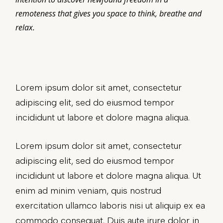
remoteness that gives you space to think, breathe and
relax.
Lorem ipsum dolor sit amet, consectetur
adipiscing elit, sed do eiusmod tempor
incididunt ut labore et dolore magna aliqua.
Lorem ipsum dolor sit amet, consectetur
adipiscing elit, sed do eiusmod tempor
incididunt ut labore et dolore magna aliqua. Ut
enim ad minim veniam, quis nostrud
exercitation ullamco laboris nisi ut aliquip ex ea
commodo consequat. Duis aute irure dolor in