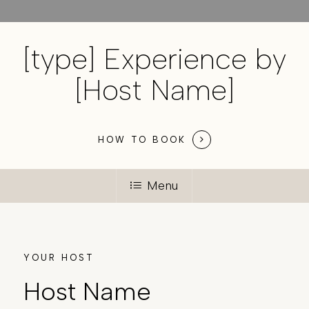
[type] Experience by
[Host Name]
HOW TO BOOK
Menu
YOUR HOST
Host Name