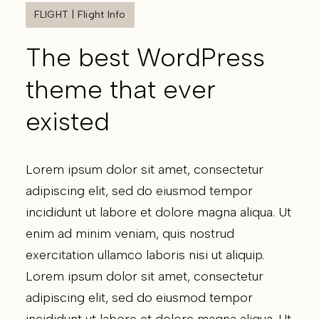
FLIGHT | Flight Info
The best WordPress
theme that ever
existed
Lorem ipsum dolor sit amet, consectetur
adipiscing elit, sed do eiusmod tempor
incididunt ut labore et dolore magna aliqua. Ut
enim ad minim veniam, quis nostrud
exercitation ullamco laboris nisi ut aliquip.
Lorem ipsum dolor sit amet, consectetur
adipiscing elit, sed do eiusmod tempor
incididunt ut labore et dolore magna aliqua. Ut