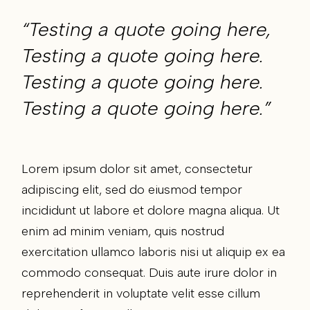
“Testing a quote going here,
Testing a quote going here.
Testing a quote going here.
Testing a quote going here.”
Lorem ipsum dolor sit amet, consectetur
adipiscing elit, sed do eiusmod tempor
incididunt ut labore et dolore magna aliqua. Ut
enim ad minim veniam, quis nostrud
exercitation ullamco laboris nisi ut aliquip ex ea
commodo consequat. Duis aute irure dolor in
reprehenderit in voluptate velit esse cillum