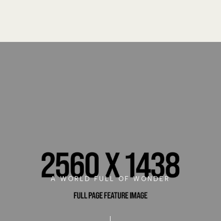
A WORLD FULL OF WONDER