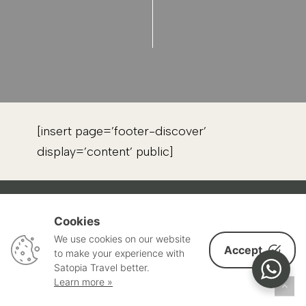
[insert page=’footer-discover’
display=’content’ public]
Cookies
THROUGH TRAVEL, WE CAN UNITE THE
We use cookies on our website
WORLD.
Accept
to make your experience with
Satopia Travel better.
Learn more »
Satopia is a global community of mindful people