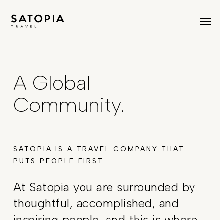
Skip
Men
to
main
content
A Global
Community.
SATOPIA IS A TRAVEL COMPANY THAT
PUTS PEOPLE FIRST
At Satopia you are surrounded by
thoughtful, accomplished, and
inspiring people, and this is where