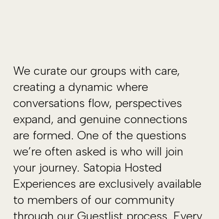
We curate our groups with care,
creating a dynamic where
conversations flow, perspectives
expand, and genuine connections
are formed. One of the questions
we’re often asked is who will join
your journey. Satopia Hosted
Experiences are exclusively available
to members of our community
through our Guestlist process. Every