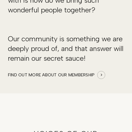
with is how do we bring such
wonderful people together?
Our community is something we are
deeply proud of, and that answer will
remain our secret sauce!
FIND OUT MORE ABOUT OUR MEMBERSHIP