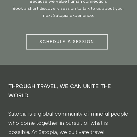
Because we value human connection.
Book a short discovery session to talk to us about your
next Satopia experience.
SCHEDULE A SESSION
THROUGH TRAVEL, WE CAN UNITE THE
WORLD.
Satopia is a global community of mindful people
who come together in pursuit of what is
possible. At Satopia, we cultivate travel