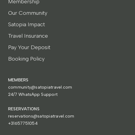
Membership
Our Community
Satopia Impact
Travel Insurance
Pay Your Deposit
Booking Policy
MEMBERS
community@satopiatravel.com
24/7 WhatsApp Support
RESERVATIONS
reservations@satopiatravel.com
+31657751054