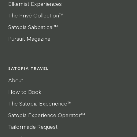
Elkemist Experiences
The Privé Collection™
Satopia Sabbatical™
Pursuit Magazine
SATOPIA TRAVEL
About
How to Book
The Satopia Experience™
Satopia Experience Operator™
Tailormade Request