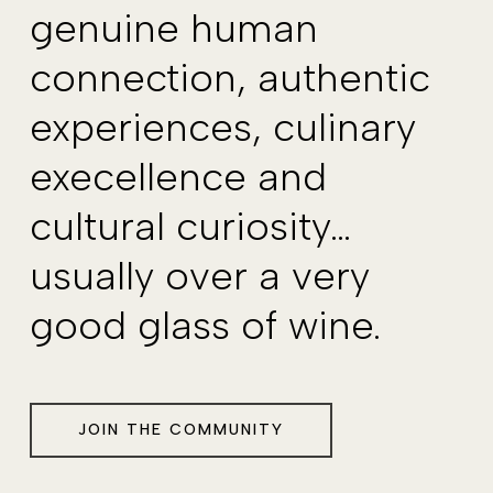
genuine human
connection, authentic
experiences, culinary
execellence and
cultural curiosity…
usually over a very
good glass of wine.
JOIN THE COMMUNITY