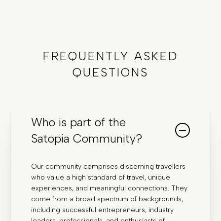
FREQUENTLY ASKED
QUESTIONS
Who is part of the
Satopia Community?
Our community comprises discerning travellers
who value a high standard of travel, unique
experiences, and meaningful connections. They
come from a broad spectrum of backgrounds,
including successful entrepreneurs, industry
leaders, professionals, and enthusiasts of