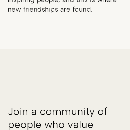
new friendships are found.
Join a community of
people who value