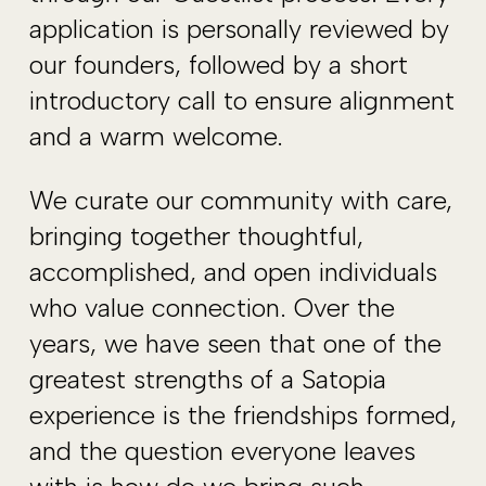
application is personally reviewed by
our founders, followed by a short
introductory call to ensure alignment
and a warm welcome.
We curate our community with care,
bringing together thoughtful,
accomplished, and open individuals
who value connection. Over the
years, we have seen that one of the
greatest strengths of a Satopia
experience is the friendships formed,
and the question everyone leaves