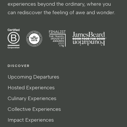
experiences beyond the ordinary, where you
can rediscover the feeling of awe and wonder.
DISCOVER
Upcoming Departures
Hosted Experiences
Culinary Experiences
Collective Experiences
Impact Experiences