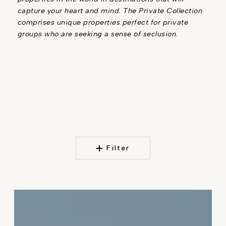
capture your heart and mind. The Private Collection
comprises unique properties perfect for private
groups who are seeking a sense of seclusion.
Filter