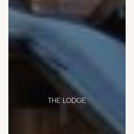
THE LODGE