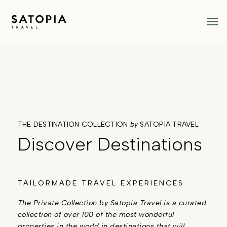
Skip
Men
to
main
content
THE DESTINATION COLLECTION
by
SATOPIA TRAVEL
Discover Destinations
TAILORMADE TRAVEL EXPERIENCES
The Private Collection by Satopia Travel is a curated
collection of over 100 of the most wonderful
properties in the world in destinations that will