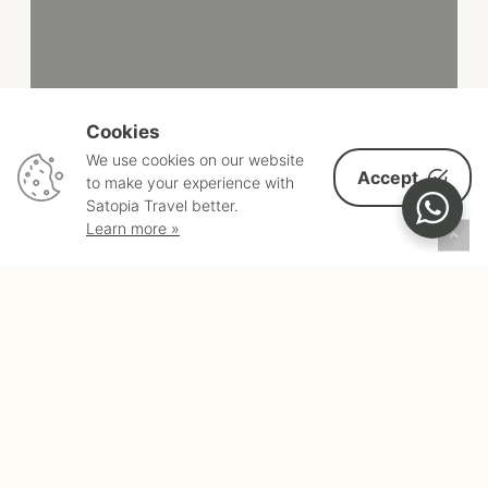
Cookies
We use cookies on our website
Accept
to make your experience with
Satopia Travel better.
Learn more »