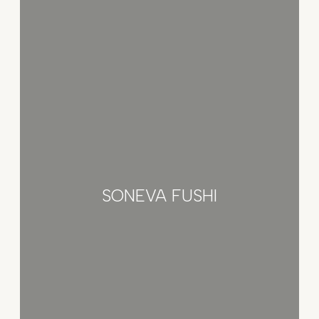
SONEVA FUSHI