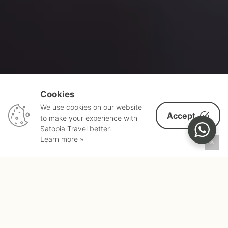
Cookies
We use cookies on our website
Accept
to make your experience with
Satopia Travel better.
Learn more »
HERE
ANYTHING
IS
POSSIBLE