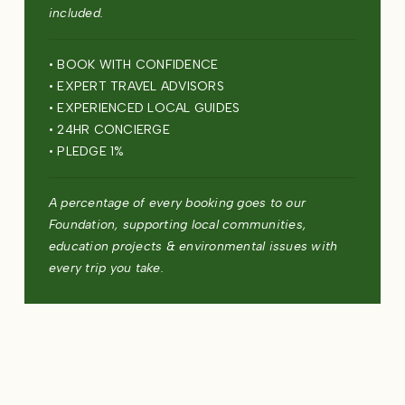
included.
• BOOK WITH CONFIDENCE
• EXPERT TRAVEL ADVISORS
• EXPERIENCED LOCAL GUIDES
• 24HR CONCIERGE
• PLEDGE 1%
A percentage of every booking goes to our
Foundation, supporting local communities,
education projects & environmental issues with
every trip you take.