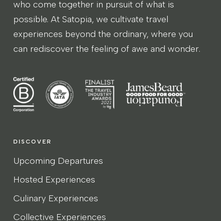
who come together in pursuit of what is
possible. At Satopia, we cultivate travel
experiences beyond the ordinary, where you
can rediscover the feeling of awe and wonder.
DISCOVER
Upcoming Departures
Hosted Experiences
Culinary Experiences
Collective Experiences