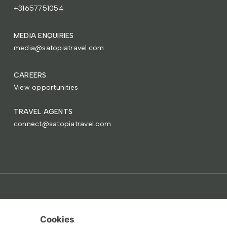
+31657751054
MEDIA ENQUIRIES
media@satopiatravel.com
CAREERS
View opportunities
TRAVEL AGENTS
connect@satopiatravel.com
Copyright © 2015-2026 Satopia Group.
Terms
Privacy
Cookies
Paris • Buenos Aires • New York