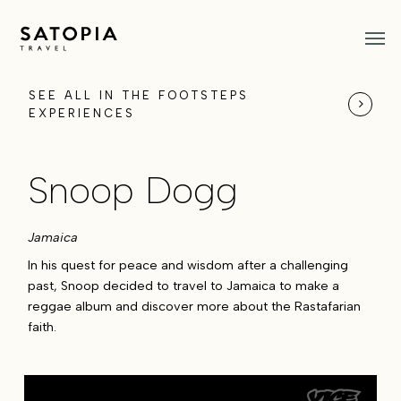
Skip
Men
to
main
content
SEE ALL IN THE FOOTSTEPS
EXPERIENCES
Snoop Dogg
Jamaica
In his quest for peace and wisdom after a challenging
past, Snoop decided to travel to Jamaica to make a
reggae album and discover more about the Rastafarian
faith.