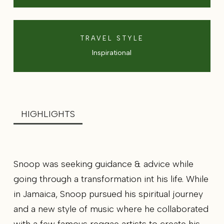
TRAVEL STYLE
Inspirational
HIGHLIGHTS
Snoop was seeking guidance & advice while
going through a transformation int his life. While
in Jamaica, Snoop pursued his spiritual journey
and a new style of music where he collaborated
with a few famous reggae artists to create his