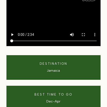
DESTINATION
Jamaica
BEST TIME TO GO
Dec-Apr