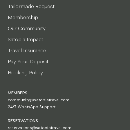
Tailormade Request
Membership
Our Community
Satopia Impact
Travel Insurance
Pay Your Deposit
Booking Policy
MEMBERS
community@satopiatravel.com
24/7 WhatsApp Support
RESERVATIONS
reservations@satopiatravel.com