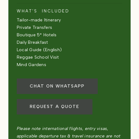
WHAT’S INCLUDED
Tailor-made Itinerary
Private Transfers
Boutique 5* Hotels
Daily Breakfast
Local Guide (English)
Reggae School Visit
Mind Gardens
CHAT ON WHATSAPP
REQUEST A QUOTE
Please note international flights, entry visas,
applicable departure tax & travel insurance are not