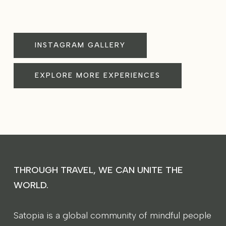
INSTAGRAM GALLERY
EXPLORE MORE EXPERIENCES
THROUGH TRAVEL, WE CAN UNITE THE
WORLD.
Satopia is a global community of mindful people