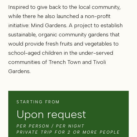
Inspired to give back to the local community,
while there he also launched a non-profit
initiative: Mind Gardens. A project to establish
sustainable, organic community gardens that
would provide fresh fruits and vegetables to
school-aged children in the under-served
communities of Trench Town and Tivoli
Gardens.
STARTING FROM
Upon request
PER PERSON / PER NIGHT
PRIVATE TRIP FOR 2 OR MORE PEOPLE