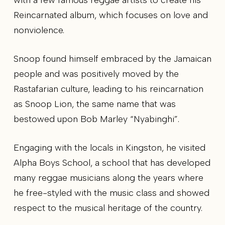
Reincarnated album, which focuses on love and
nonviolence.
Snoop found himself embraced by the Jamaican
people and was positively moved by the
Rastafarian culture, leading to his reincarnation
as Snoop Lion, the same name that was
bestowed upon Bob Marley “Nyabinghi”.
Engaging with the locals in Kingston, he visited
Alpha Boys School, a school that has developed
many reggae musicians along the years where
he free-styled with the music class and showed
respect to the musical heritage of the country.