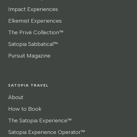
Impact Experiences
Elkemist Experiences
The Privé Collection™
Satopia Sabbatical™
Pursuit Magazine
SATOPIA TRAVEL
About
How to Book
The Satopia Experience™
Satopia Experience Operator™