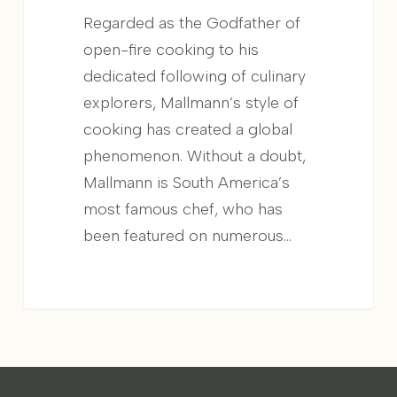
Regarded as the Godfather of
open-fire cooking to his
dedicated following of culinary
explorers, Mallmann’s style of
cooking has created a global
phenomenon. Without a doubt,
Mallmann is South America’s
most famous chef, who has
been featured on numerous...