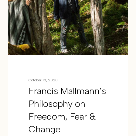
October 10, 2020
Francis Mallmann’s
Philosophy on
Freedom, Fear &
Change