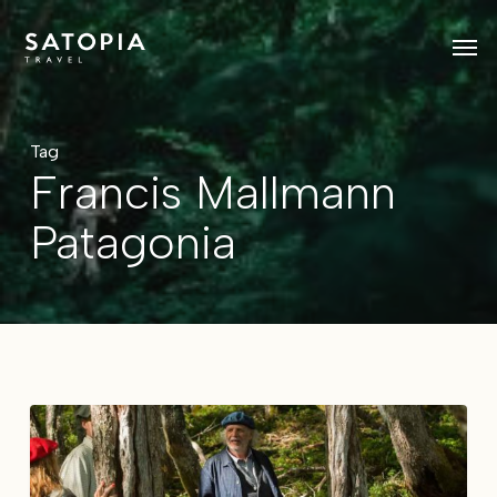
Skip
Men
to
main
content
Tag
Francis Mallmann
Patagonia