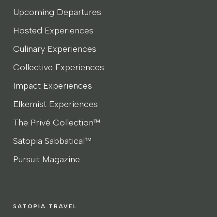
Upcoming Departures
Hosted Experiences
Culinary Experiences
Collective Experiences
Impact Experiences
Elkemist Experiences
The Privé Collection™
Satopia Sabbatical™
Pursuit Magazine
SATOPIA TRAVEL