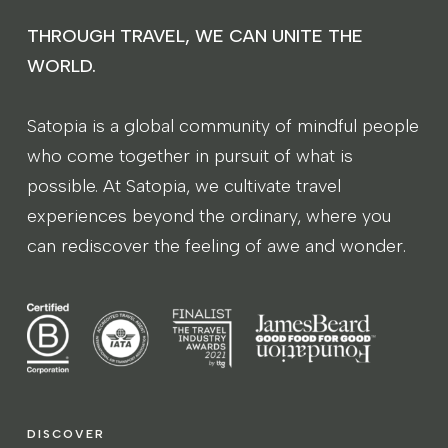
THROUGH TRAVEL, WE CAN UNITE THE
WORLD.
Satopia is a global community of mindful people
who come together in pursuit of what is
possible. At Satopia, we cultivate travel
experiences beyond the ordinary, where you
can rediscover the feeling of awe and wonder.
DISCOVER