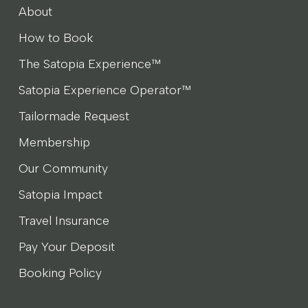
About
How to Book
The Satopia Experience™
Satopia Experience Operator™
Tailormade Request
Membership
Our Community
Satopia Impact
Travel Insurance
Pay Your Deposit
Booking Policy