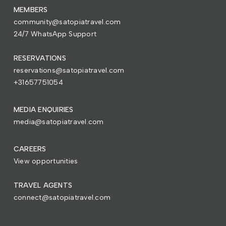
MEMBERS
community@satopiatravel.com
24/7 WhatsApp Support
RESERVATIONS
reservations@satopiatravel.com
+31657751054
MEDIA ENQUIRIES
media@satopiatravel.com
CAREERS
View opportunities
TRAVEL AGENTS
connect@satopiatravel.com