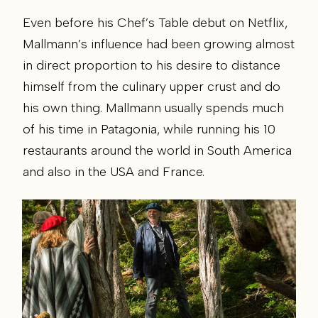
Even before his Chef’s Table debut on Netflix,
Mallmann’s influence had been growing almost
in direct proportion to his desire to distance
himself from the culinary upper crust and do
his own thing. Mallmann usually spends much
of his time in Patagonia, while running his 10
restaurants around the world in South America
and also in the USA and France.