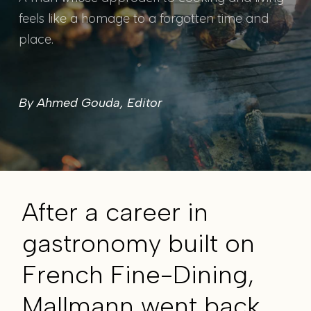
feels like a homage to a forgotten time and
place.
By Ahmed Gouda, Editor
After a career in
gastronomy built on
French Fine-Dining,
Mallmann went back