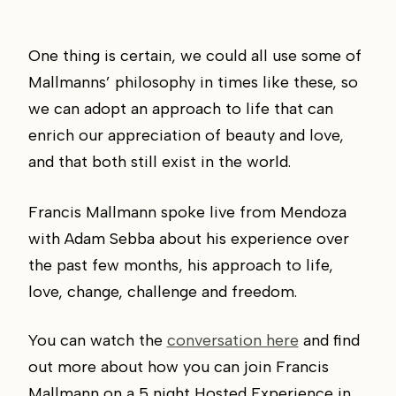
One thing is certain, we could all use some of
Mallmanns’ philosophy in times like these, so
we can adopt an approach to life that can
enrich our appreciation of beauty and love,
and that both still exist in the world.
Francis Mallmann spoke live from Mendoza
with Adam Sebba about his experience over
the past few months, his approach to life,
love, change, challenge and freedom.
You can watch the
conversation here
and find
out more about how you can join Francis
Mallmann on a 5 night Hosted Experience in