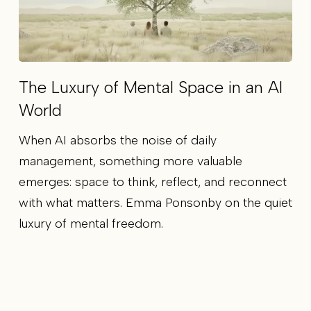
The Luxury of Mental Space in an AI
World
When AI absorbs the noise of daily
management, something more valuable
emerges: space to think, reflect, and reconnect
with what matters. Emma Ponsonby on the quiet
luxury of mental freedom.