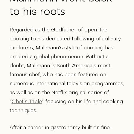
to his roots
Regarded as the Godfather of open-fire
cooking to his dedicated following of culinary
explorers, Mallmann’s style of cooking has
created a global phenomenon. Without a
doubt, Mallmann is South America’s most
famous chef, who has been featured on
numerous international television programmes,
as well as on the Netflix original series of
“
Chef’s Table
” focusing on his life and cooking
techniques.
After a career in gastronomy built on fine-