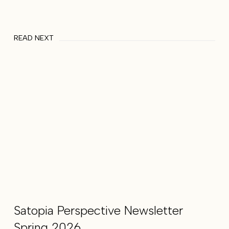
READ NEXT
Satopia Perspective Newsletter
Spring 2026