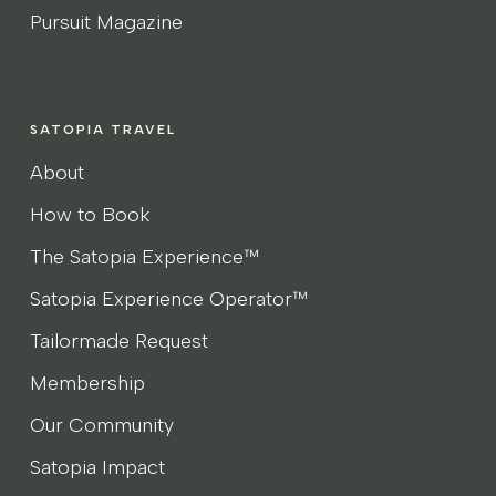
Pursuit Magazine
SATOPIA TRAVEL
About
How to Book
The Satopia Experience™
Satopia Experience Operator™
Tailormade Request
Membership
Our Community
Satopia Impact