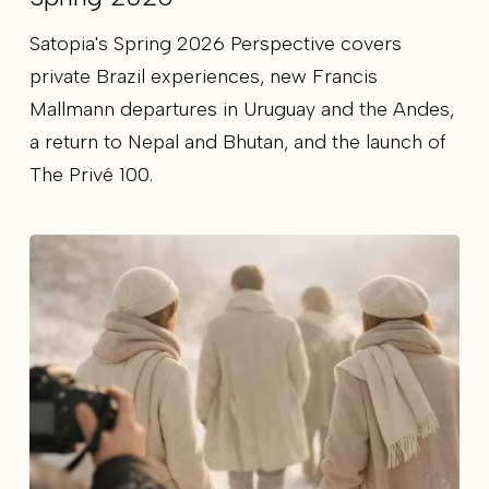
Satopia's Spring 2026 Perspective covers
private Brazil experiences, new Francis
Mallmann departures in Uruguay and the Andes,
a return to Nepal and Bhutan, and the launch of
The Privé 100.