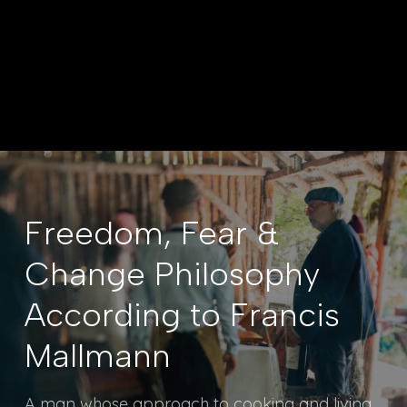
PURSUIT MAGAZINE JULY 2026 |
SATOPIATRAVEL.COM/PURSUIT
Freedom, Fear &
Change Philosophy
According to Francis
Mallmann
A man whose approach to cooking and living