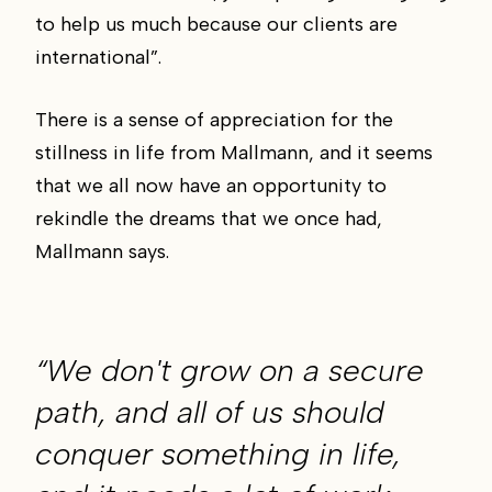
to help us much because our clients are
international”.
There is a sense of appreciation for the
stillness in life from Mallmann, and it seems
that we all now have an opportunity to
rekindle the dreams that we once had,
Mallmann says.
“We don't grow on a secure
path, and all of us should
conquer something in life,