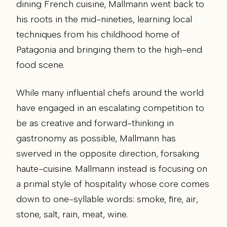
dining French cuisine, Mallmann went back to
his roots in the mid-nineties, learning local
techniques from his childhood home of
Patagonia and bringing them to the high-end
food scene.
While many influential chefs around the world
have engaged in an escalating competition to
be as creative and forward-thinking in
gastronomy as possible, Mallmann has
swerved in the opposite direction, forsaking
haute-cuisine. Mallmann instead is focusing on
a primal style of hospitality whose core comes
down to one-syllable words: smoke, fire, air,
stone, salt, rain, meat, wine.