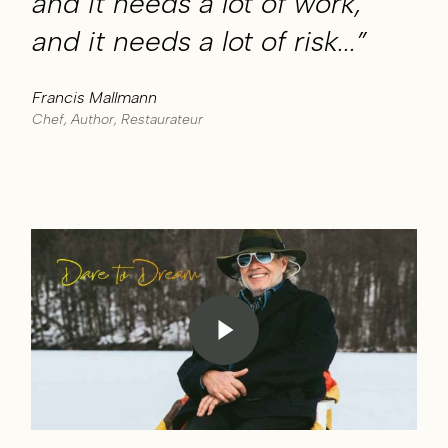
and it needs a lot of work,
and it needs a lot of risk...”
Francis Mallmann
Chef, Author, Restaurateur
Play Video