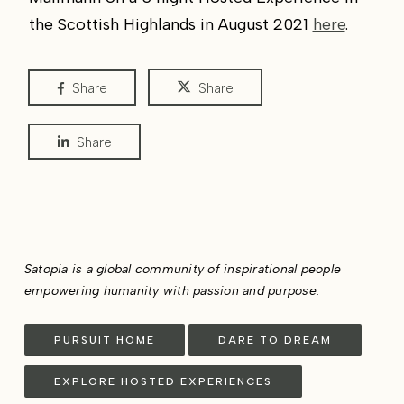
the Scottish Highlands in August 2021
here
.
Share
Share
Share
Satopia is a global community of inspirational people
empowering humanity with passion and purpose.
PURSUIT HOME
DARE TO DREAM
EXPLORE HOSTED EXPERIENCES