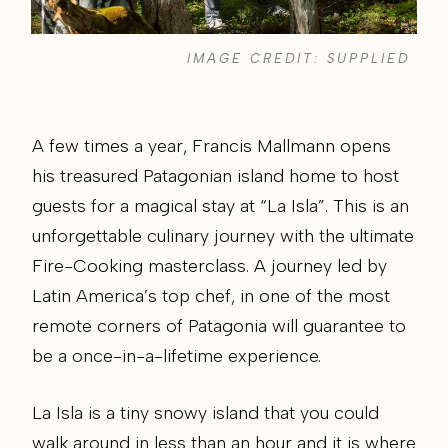
IMAGE CREDIT: SUPPLIED
A few times a year, Francis Mallmann opens
his treasured Patagonian island home to host
guests for a magical stay at “La Isla”. This is an
unforgettable culinary journey with the ultimate
Fire-Cooking masterclass. A journey led by
Latin America’s top chef, in one of the most
remote corners of Patagonia will guarantee to
be a once-in-a-lifetime experience.
La Isla is a tiny snowy island that you could
walk around in less than an hour and it is where