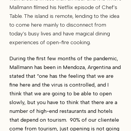
Mallmann filmed his Netflix episode of Chef’s
Table. The island is remote, lending to the idea
to come here mainly to disconnect from
today’s busy lives and have magical dining
experiences of open-fire cooking.
During the first few months of the pandemic,
Mallmann has been in Mendoza, Argentina and
stated that “one has the feeling that we are
fine here and the virus is controlled, and I
think that we are going to be able to open
slowly, but you have to think that there are a
number of high-end restaurants and hotels
that depend on tourism. 90% of our clientele
come from tourism, just opening is not going