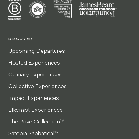
DISCOVER
Upcoming Departures
Hosted Experiences
Culinary Experiences
Collective Experiences
Impact Experiences
Elkemist Experiences
The Privé Collection™
Satopia Sabbatical™