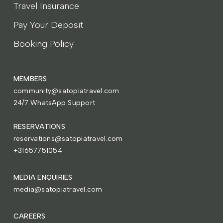
Travel Insurance
Pay Your Deposit
Booking Policy
MEMBERS
community@satopiatravel.com
24/7 WhatsApp Support
RESERVATIONS
reservations@satopiatravel.com
+31657751054
MEDIA ENQUIRIES
media@satopiatravel.com
CAREERS