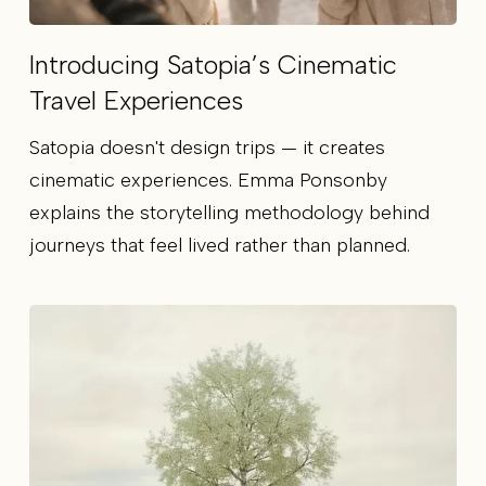
Introducing Satopia’s Cinematic
Travel Experiences
Satopia doesn't design trips — it creates
cinematic experiences. Emma Ponsonby
explains the storytelling methodology behind
journeys that feel lived rather than planned.