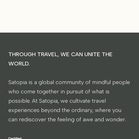
THROUGH TRAVEL, WE CAN UNITE THE
WORLD.
Satopia is a global community of mindful people
who come together in pursuit of what is
possible. At Satopia, we cultivate travel
experiences beyond the ordinary, where you
can rediscover the feeling of awe and wonder.