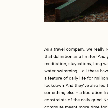
As a travel company, we really 
that definition as a limiter! And 
meditation, staycations, long w
water swimming – all these ha
a feature of daily life for million
lockdown. And they’ve also led 
something else – a liberation f
constraints of the daily grind. N
commute meant more time for