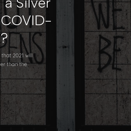
a Silver
e COVID-
n?
that 2021 will
ter than the