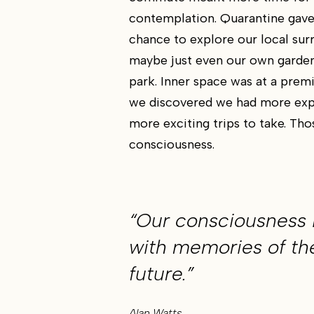
contemplation. Quarantine gave
chance to explore our local sur
maybe just even our own garden
park. Inner space was at a pre
we discovered we had more exp
more exciting trips to take. Tho
consciousness.
“Our consciousness 
with memories of th
future.”
Alan Watts