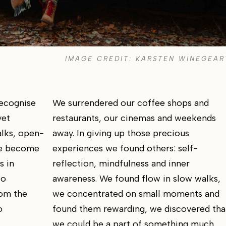
IMAGE CREDIT: KARSTEN WINEGEAR
recognise
We surrendered our coffee shops and
yet
restaurants, our cinemas and weekends
alks, open-
away. In giving up those precious
ve become
experiences we found others: self-
s in
reflection, mindfulness and inner
to
awareness. We found flow in slow walks,
rom the
we concentrated on small moments and
o
found them rewarding, we discovered tha
we could be a part of something much