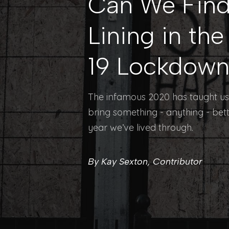
Can We Find 
Lining in th
19 Lockdow
The infamous 2020 has taught us 
bring something - anything - bet
year we’ve lived through.
By Kay Sexton, Contributor