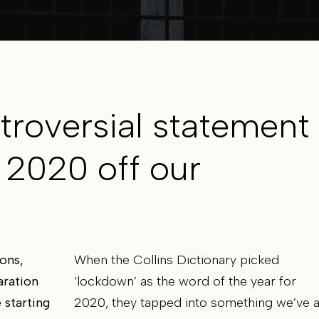
troversial statement
 2020 off our
ons,
When the Collins Dictionary picked
aration
‘lockdown’ as the word of the year for
 starting
2020, they tapped into something we’ve a