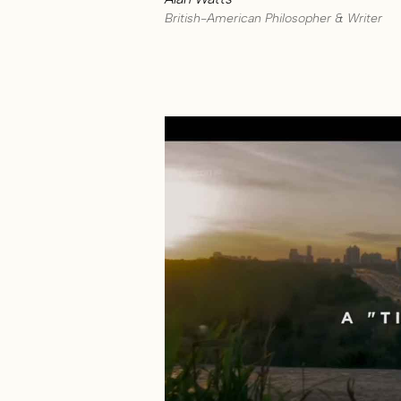
British-American Philosopher & Writer