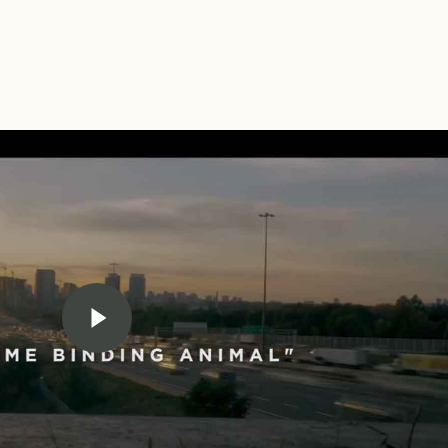
Play Video