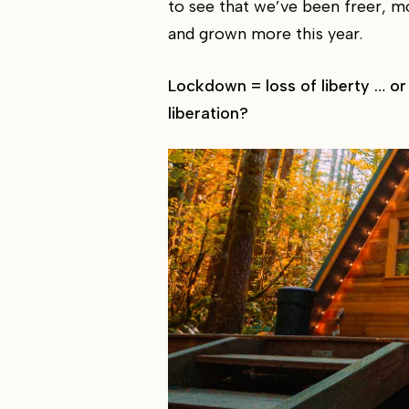
to see that we’ve been freer, 
and grown more this year.
Lockdown = loss of liberty … or
liberation?