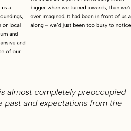
 us a
bigger when we turned inwards, than we’
roundings,
ever imagined. It had been in front of us a
 or local
along – we’d just been too busy to notice
mium and
ansive and
se of our
is almost completely preoccupied
e past and expectations from the