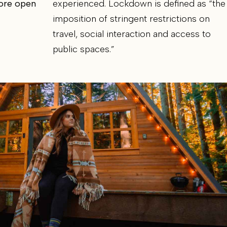
more open
experienced. Lockdown is defined as “the
imposition of stringent restrictions on
travel, social interaction and access to
public spaces.”