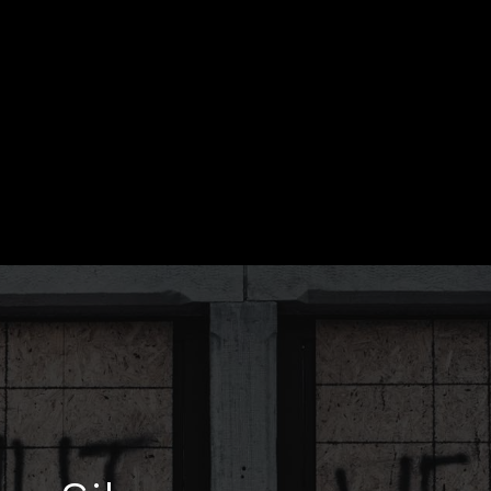
 | SATOPIATRAVEL.COM/PURSUIT