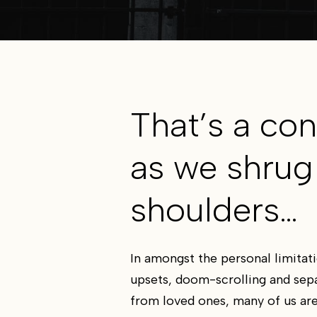
That’s a con
as we shrug
shoulders…
In amongst the personal limitati
upsets, doom-scrolling and sep
from loved ones, many of us are