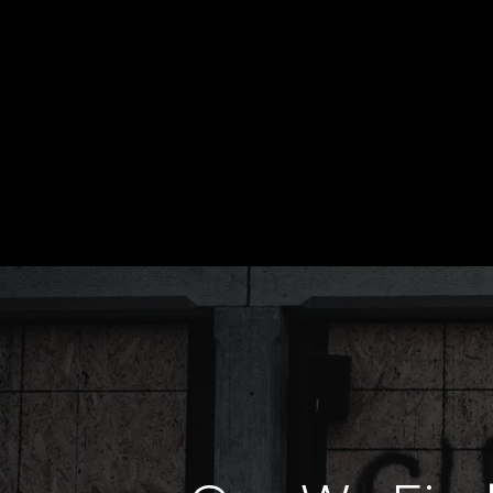
PURSUIT MAGAZINE JULY 2026