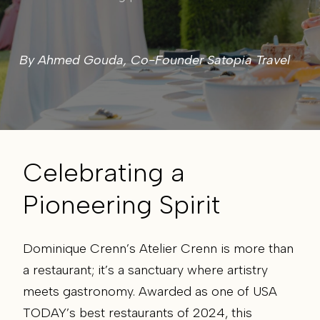
By
Ahmed Gouda
, Co-Founder Satopia Travel
Celebrating a
Pioneering Spirit
Dominique Crenn’s Atelier Crenn is more than
a restaurant; it’s a sanctuary where artistry
meets gastronomy. Awarded as one of USA
TODAY’s best restaurants of 2024, this